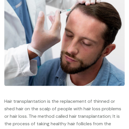
Hair transplantation is the replacement of thinned or
shed hair on the scalp of people with hair loss problems
or hair loss. The method called hair transplantation; It is
the process of taking healthy hair follicles from the