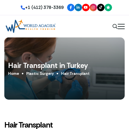
+1 (412) 378-3369
Hair Transplant in Turkey
Home
Plastic Surgery
Hair Transplant
Hair Transplant