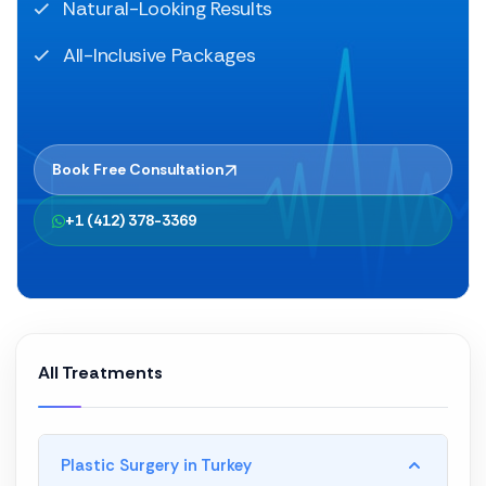
Natural-Looking Results
All-Inclusive Packages
Book Free Consultation
+1 (412) 378-3369
All Treatments
Plastic Surgery in Turkey