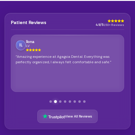
Patient Reviews
4.9/5
150+ Reviews
Ilona
IL
LV
"Amazing experience at Agagsia Dental. Everything was
perfectly organized, I always felt comfortable and safe."
View All Reviews