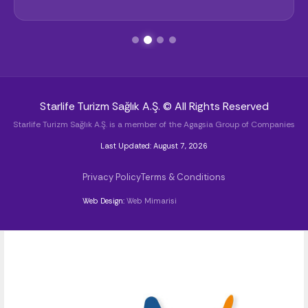
Starlife Turizm Sağlık A.Ş. © All Rights Reserved
Starlife Turizm Sağlık A.Ş. is a member of the Agagsia Group of Companies
Last Updated: August 7, 2026
Privacy Policy
Terms & Conditions
Web Design:
Web Mimarisi