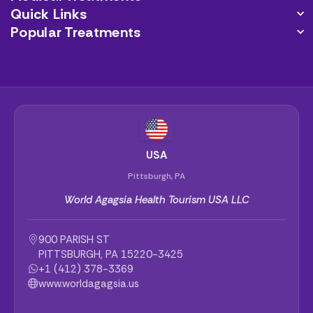
Quick Links
Popular Treatments
USA
Pittsburgh, PA
World Agagsia Health Tourism USA LLC
900 PARISH ST
PITTSBURGH, PA 15220-3425
+1 (412) 378-3369
www.worldagagsia.us