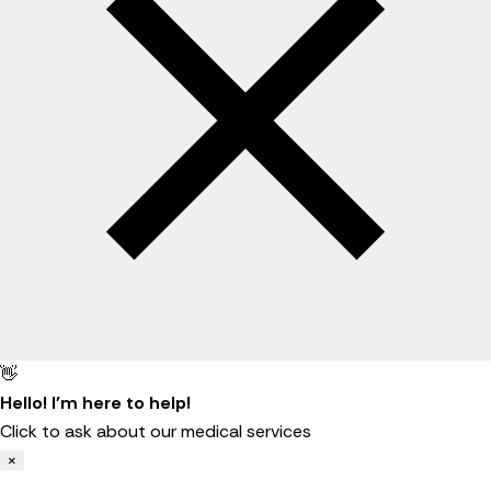
👋
Hello! I'm here to help!
Click to ask about our medical services
×