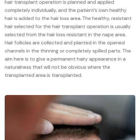
hair transplant operation is planned and applied
completely individually, and the patient's own healthy
hair is added to the hair loss area. The healthy, resistant
hair selected for the hair transplant operation is usually
selected from the hair loss resistant in the nape area.
Hair follicles are collected and planted in the opened
channels in the thinning or completely spilled parts. The
aim here is to give a permanent hairy appearance in a
naturalness that will not be obvious where the
transplanted area is transplanted.