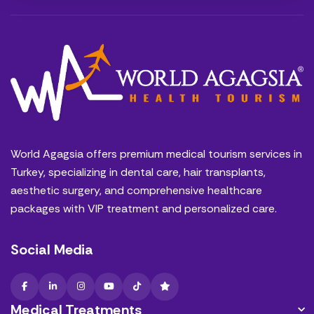
World Agagsia offers premium medical tourism services in
Turkey, specializing in dental care, hair transplants,
aesthetic surgery, and comprehensive healthcare
packages with VIP treatment and personalized care.
Social Media
Medical Treatments