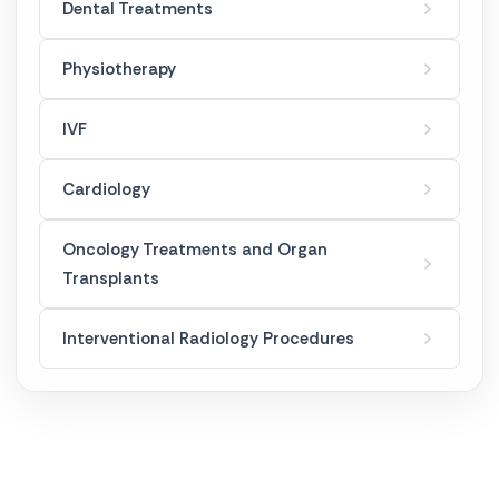
French Hanger
Dental Treatments
Golden Needle
Physiotherapy
Laser Spot Treatment
IVF
Mesotherapy
Cardiology
Ozone Therapy
Oncology Treatments and Organ
Transplants
Permanent Makeup
Interventional Radiology Procedures
Skin Care Applications
Weight Loss Treatments