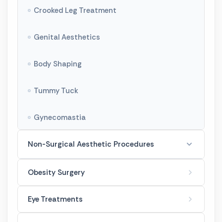
Crooked Leg Treatment
Genital Aesthetics
Body Shaping
Tummy Tuck
Gynecomastia
Non-Surgical Aesthetic Procedures
Botox Treatments
Obesity Surgery
Filler Treatments
Eye Treatments