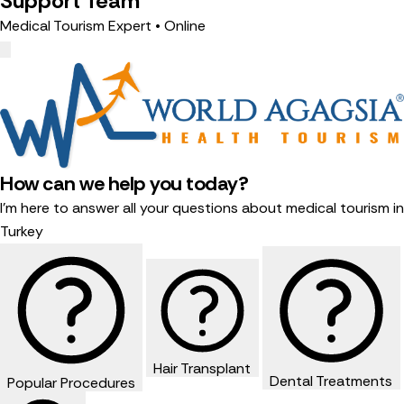
Support Team
Medical Tourism Expert • Online
How can we help you today?
I'm here to answer all your questions about medical tourism in
Turkey
Hair Transplant
Dental Treatments
Popular Procedures