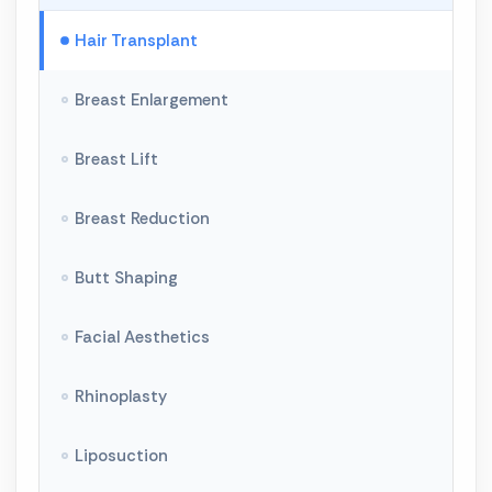
Hair Transplant
Breast Enlargement
Breast Lift
Breast Reduction
Butt Shaping
Facial Aesthetics
Rhinoplasty
Liposuction