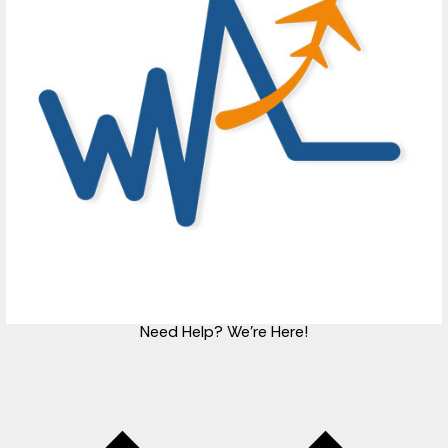
Need Help?
We're Here!