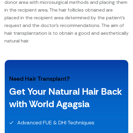
donor area with microsurgical methods and placing them
in the recipient area. The hair follicles obtained are
placed in the recipient area determined by the patient's
request and the doctor's recommendations. The aim of
hair transplantation is to obtain a good and aesthetically
natural hair.
Need Hair Transplant?
Get Your Natural Hair Back
with World Agagsia
Advanced FUE & DHI Techniques