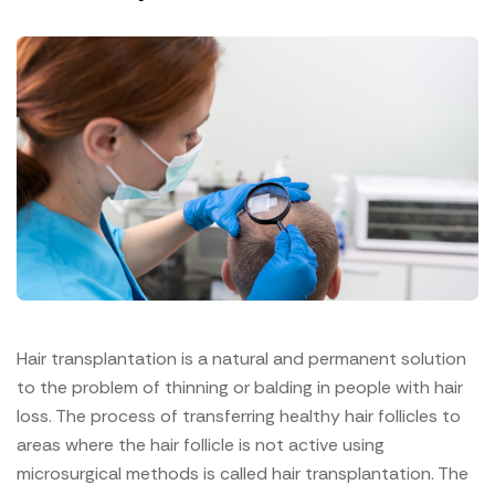
Hair transplantation is a natural and permanent solution
to the problem of thinning or balding in people with hair
loss. The process of transferring healthy hair follicles to
areas where the hair follicle is not active using
microsurgical methods is called hair transplantation. The