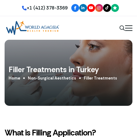
+1 (412) 378-3369
Filler Treatments in Turkey
Home
Non-Surgical Aesthetics
Filler Treatments
What is Filling Application?