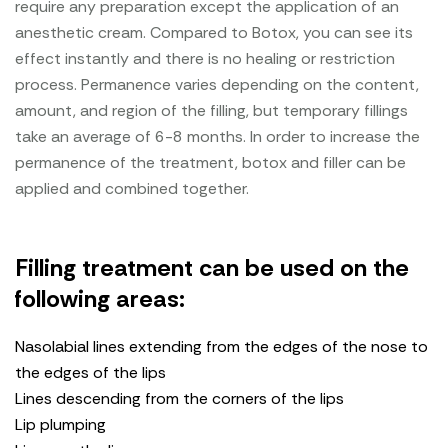
require any preparation except the application of an
anesthetic cream. Compared to Botox, you can see its
effect instantly and there is no healing or restriction
process. Permanence varies depending on the content,
amount, and region of the filling, but temporary fillings
take an average of 6-8 months. In order to increase the
permanence of the treatment, botox and filler can be
applied and combined together.
Filling treatment can be used on the
following areas:
Nasolabial lines extending from the edges of the nose to
the edges of the lips
Lines descending from the corners of the lips
Lip plumping