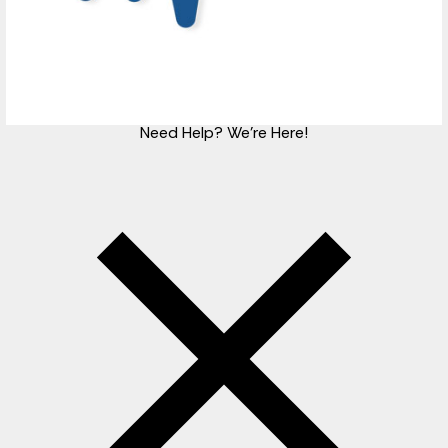
Need Help?
We're Here!