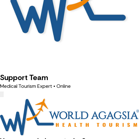
Support Team
Medical Tourism Expert • Online