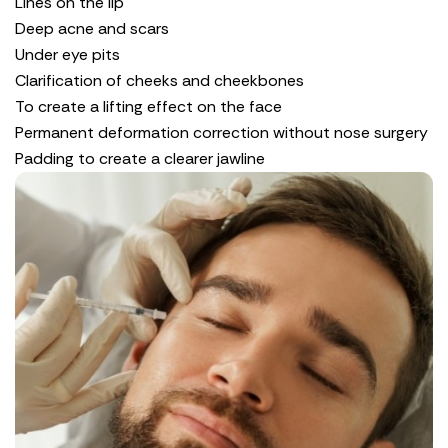
Lines on the lip
Deep acne and scars
Under eye pits
Clarification of cheeks and cheekbones
To create a lifting effect on the face
Permanent deformation correction without nose surgery
Padding to create a clearer jawline