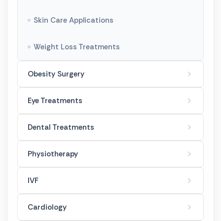
Genital Aesthetics
Skin Care Applications
Body Shaping
Weight Loss Treatments
Tummy Tuck
Obesity Surgery
Gynecomastia
Eye Treatments
Dental Treatments
Physiotherapy
IVF
Cardiology