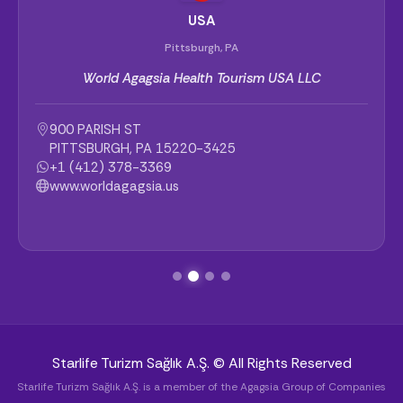
USA
Pittsburgh, PA
World Agagsia Health Tourism USA LLC
900 PARISH ST
PITTSBURGH, PA 15220-3425
+1 (412) 378-3369
www.worldagagsia.us
Starlife Turizm Sağlık A.Ş. © All Rights Reserved
Starlife Turizm Sağlık A.Ş. is a member of the Agagsia Group of Companies