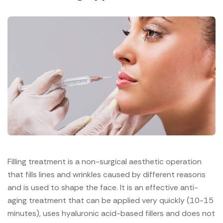
Filling treatment is a non-surgical aesthetic operation
that fills lines and wrinkles caused by different reasons
and is used to shape the face. It is an effective anti-
aging treatment that can be applied very quickly (10-15
minutes), uses hyaluronic acid-based fillers and does not