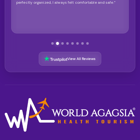
perfectly organized, I always felt comfortable and safe."
View All Reviews