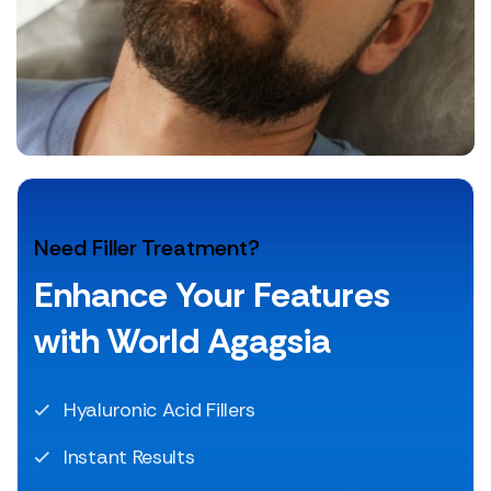
Need Filler Treatment?
Enhance Your Features
with World Agagsia
Hyaluronic Acid Fillers
Instant Results