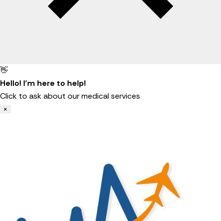
👋
Hello! I'm here to help!
Click to ask about our medical services
×