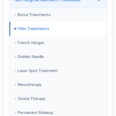
Non-Surgical Aesthetic Procedures
Breast Enlargement
Botox Treatments
Breast Lift
Filler Treatments
Breast Reduction
French Hanger
Butt Shaping
Golden Needle
Facial Aesthetics
Laser Spot Treatment
Rhinoplasty
Mesotherapy
Liposuction
Ozone Therapy
Crooked Leg Treatment
Permanent Makeup