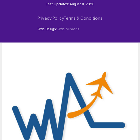
Last Updated: August 8, 2026
Privacy Policy
Terms & Conditions
Web Design:
Web Mimarisi