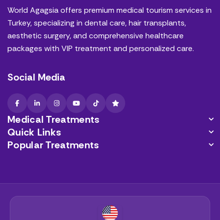
World Agagsia offers premium medical tourism services in
Turkey, specializing in dental care, hair transplants,
aesthetic surgery, and comprehensive healthcare
packages with VIP treatment and personalized care.
Social Media
Medical Treatments
Quick Links
Popular Treatments