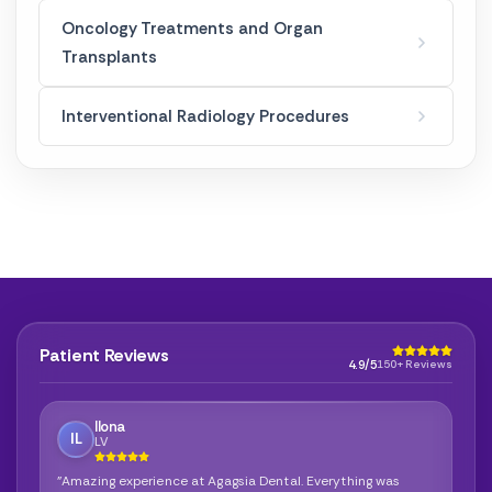
Oncology Treatments and Organ
Transplants
Interventional Radiology Procedures
Patient Reviews
4.9/5
150+ Reviews
Ilona
IL
LV
"Amazing experience at Agagsia Dental. Everything was