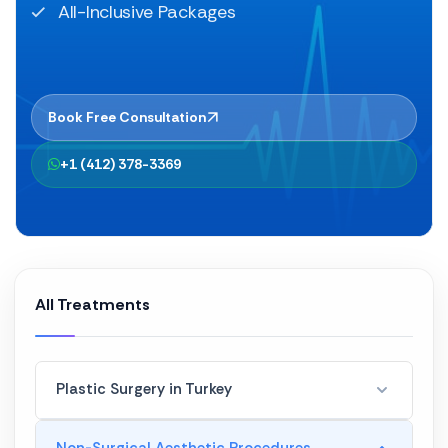
All-Inclusive Packages
Book Free Consultation
+1 (412) 378-3369
All Treatments
Plastic Surgery in Turkey
Hair Transplant