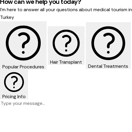
How can we help you today?
I'm here to answer all your questions about medical tourism in
Turkey
Hair Transplant
Dental Treatments
Popular Procedures
Pricing Info